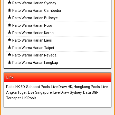
Paito Warna Harian Sydney
Paito Warna Harian Cambodia
Paito Warna Harian Bullseye
Paito Warna Harian Pcso
Paito Warna Harian Korea
Paito Warna Harian Laos
Paito Warna Harian Taipei
Paito Warna Harian Nevada
Paito Warna Harian Lengkap
Link
Paito HK 6D
,
Sahabat Pools
,
Live Draw HK
,
Hongkong Pools
,
Live
Angka Togel
,
Live Singapore
,
Live Draw Sydney
,
Data SGP
Tercepat
,
HK Pools