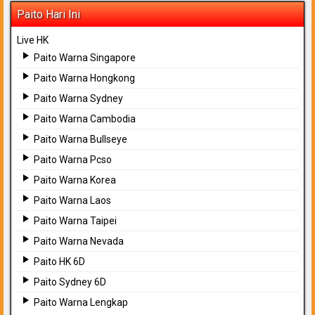
Paito Hari Ini
Live HK
Paito Warna Singapore
Paito Warna Hongkong
Paito Warna Sydney
Paito Warna Cambodia
Paito Warna Bullseye
Paito Warna Pcso
Paito Warna Korea
Paito Warna Laos
Paito Warna Taipei
Paito Warna Nevada
Paito HK 6D
Paito Sydney 6D
Paito Warna Lengkap