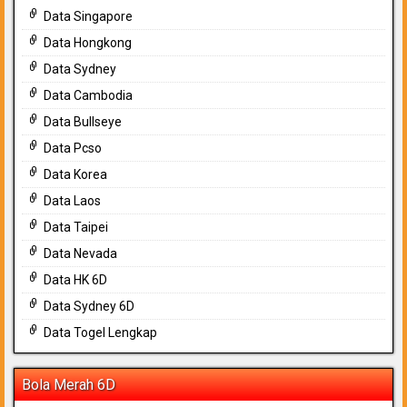
Data Singapore
Data Hongkong
Data Sydney
Data Cambodia
Data Bullseye
Data Pcso
Data Korea
Data Laos
Data Taipei
Data Nevada
Data HK 6D
Data Sydney 6D
Data Togel Lengkap
Bola Merah 6D