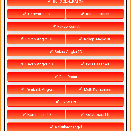
BBFS GENERATOR
Generator LN
Rumus Harian
Rekap Kumat
Rekap Angka CT
Rekap Angka 3D
Rekap Angka 2D
Rekap Angka 4D
Pola Dasar All
Pola Dasar
Pembalik Angka
Multi Kombinasi
LN vs DN
Kombinasi 4D
Kolaborasi LN
Kalkulator Togel