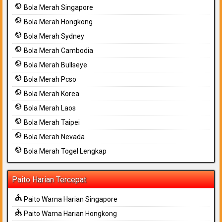
Bola Merah Singapore
Bola Merah Hongkong
Bola Merah Sydney
Bola Merah Cambodia
Bola Merah Bullseye
Bola Merah Pcso
Bola Merah Korea
Bola Merah Laos
Bola Merah Taipei
Bola Merah Nevada
Bola Merah Togel Lengkap
Paito Harian Tercepat
Paito Warna Harian Singapore
Paito Warna Harian Hongkong