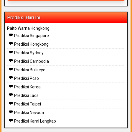
Prediksi Hari Ini
Paito Warna Hongkong
Prediksi Singapore
Prediksi Hongkong
Prediksi Sydney
Prediksi Cambodia
Prediksi Bullseye
Prediksi Pcso
Prediksi Korea
Prediksi Laos
Prediksi Taipei
Prediksi Nevada
Prediksi Kami Lengkap