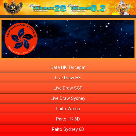
Data HK Tercepat
Live Draw HK
Live Draw SGP
Live Draw Sydney
Paito Warna
Paito HK 6D
Paito Sydney 6D