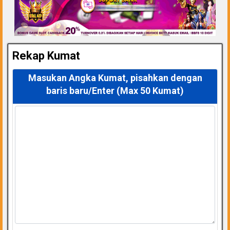
Rekap Kumat
Masukan Angka Kumat, pisahkan dengan
baris baru/Enter (Max 50 Kumat)