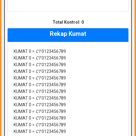
Proses
Total Kontrol:
0
Rekap Kumat
KUMAT 0 =
CT
0123456789
KUMAT 0 =
CT
0123456789
KUMAT 0 =
CT
0123456789
KUMAT 0 =
CT
0123456789
KUMAT 0 =
CT
0123456789
KUMAT 0 =
CT
0123456789
KUMAT 0 =
CT
0123456789
KUMAT 0 =
CT
0123456789
KUMAT 0 =
CT
0123456789
KUMAT 0 =
CT
0123456789
KUMAT 0 =
CT
0123456789
KUMAT 0 =
CT
0123456789
KUMAT 0 =
CT
0123456789