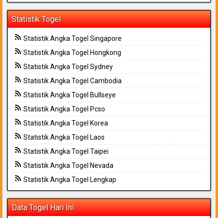
Statistik Togel
Statistik Angka Togel Singapore
Statistik Angka Togel Hongkong
Statistik Angka Togel Sydney
Statistik Angka Togel Cambodia
Statistik Angka Togel Bullseye
Statistik Angka Togel Pcso
Statistik Angka Togel Korea
Statistik Angka Togel Laos
Statistik Angka Togel Taipei
Statistik Angka Togel Nevada
Statistik Angka Togel Lengkap
Data Togel Hari Ini