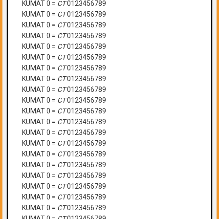
KUMAT 0 =
CT
0123456789
KUMAT 0 =
CT
0123456789
KUMAT 0 =
CT
0123456789
KUMAT 0 =
CT
0123456789
KUMAT 0 =
CT
0123456789
KUMAT 0 =
CT
0123456789
KUMAT 0 =
CT
0123456789
KUMAT 0 =
CT
0123456789
KUMAT 0 =
CT
0123456789
KUMAT 0 =
CT
0123456789
KUMAT 0 =
CT
0123456789
KUMAT 0 =
CT
0123456789
KUMAT 0 =
CT
0123456789
KUMAT 0 =
CT
0123456789
KUMAT 0 =
CT
0123456789
KUMAT 0 =
CT
0123456789
KUMAT 0 =
CT
0123456789
KUMAT 0 =
CT
0123456789
KUMAT 0 =
CT
0123456789
KUMAT 0 =
CT
0123456789
KUMAT 0 =
CT
0123456789