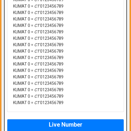
KUMAT 0 =
CT
0123456789
KUMAT 0 =
CT
0123456789
KUMAT 0 =
CT
0123456789
KUMAT 0 =
CT
0123456789
KUMAT 0 =
CT
0123456789
KUMAT 0 =
CT
0123456789
KUMAT 0 =
CT
0123456789
KUMAT 0 =
CT
0123456789
KUMAT 0 =
CT
0123456789
KUMAT 0 =
CT
0123456789
KUMAT 0 =
CT
0123456789
KUMAT 0 =
CT
0123456789
KUMAT 0 =
CT
0123456789
KUMAT 0 =
CT
0123456789
KUMAT 0 =
CT
0123456789
KUMAT 0 =
CT
0123456789
Live Number