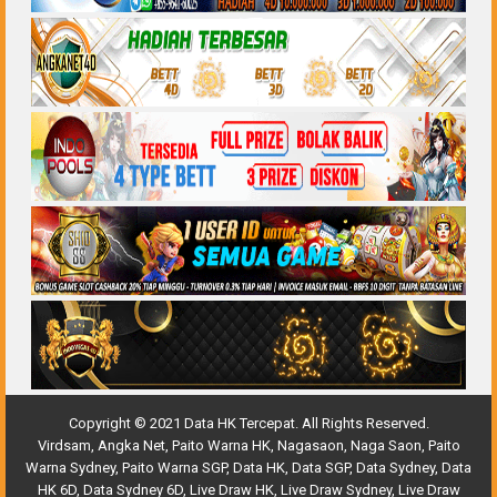
Copyright
©
2021 Data HK Tercepat. All Rights Reserved.
Virdsam
,
Angka Net
,
Paito Warna HK
,
Nagasaon
,
Naga Saon
,
Paito
Warna Sydney
,
Paito Warna SGP
,
Data HK
,
Data SGP
,
Data Sydney
,
Data
HK 6D
,
Data Sydney 6D
,
Live Draw HK
,
Live Draw Sydney
,
Live Draw