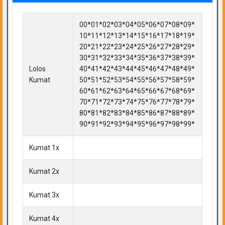
00*01*02*03*04*05*06*07*08*09*
10*11*12*13*14*15*16*17*18*19*
20*21*22*23*24*25*26*27*28*29*
30*31*32*33*34*35*36*37*38*39*
Lolos
40*41*42*43*44*45*46*47*48*49*
Kumat
50*51*52*53*54*55*56*57*58*59*
60*61*62*63*64*65*66*67*68*69*
70*71*72*73*74*75*76*77*78*79*
80*81*82*83*84*85*86*87*88*89*
90*91*92*93*94*95*96*97*98*99*
Kumat 1x
Kumat 2x
Kumat 3x
Kumat 4x