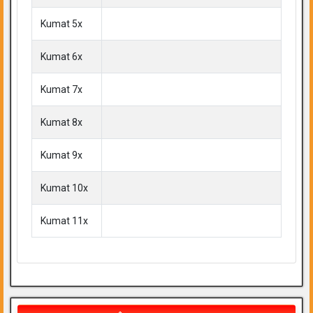
Kumat 5x
Kumat 6x
Kumat 7x
Kumat 8x
Kumat 9x
Kumat 10x
Kumat 11x